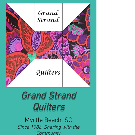
Grand Strand
Quilters
Myrtle Beach, SC
Since 1986, Sharing with the
Community