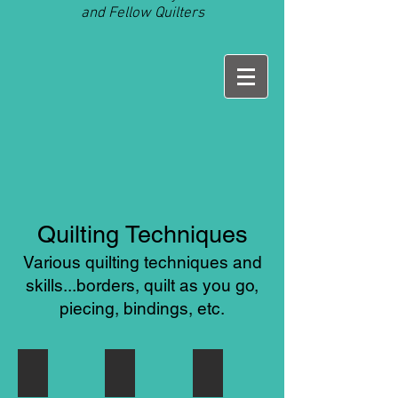
and Fellow Quilters
Quilting Techniques
Various quilting techniques and
skills...borders, quilt as you go,
piecing, bindings, etc.
Quilt As You Go
Mitered Borders
Quilt Labels
Watch
Learn
Quilt