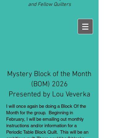
and Fellow Quilters
Mystery Block of the Month
(BOM) 2026
Presented by Lou Veverka
I will once again be doing a Block Of the
Month for the group. Beginning in
February, I will be emailing out monthly
instructions and/or information for a
Periodic Table Block Quilt. This will be an