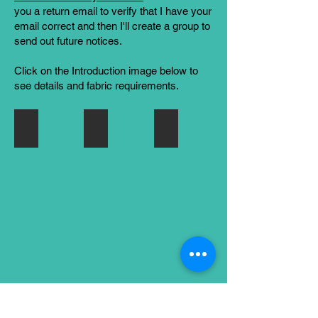
you a return
email to verify that I have your
email correct and then I'll create a group to
send out future notices.
Click on the Introduction image below to
see details and fabric requirements.
8 - AUGUST
Corrections for Jacob's Ladder Block (July
7 - JULY
Odds
Corrections
Jacob's
and
to
Ladder
Ends
the
and
Block
July
Whirlwind
BOM
(Jacob's
Ladder)