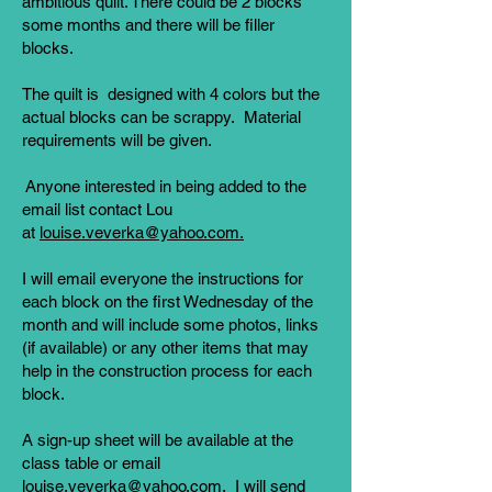
ambitious quilt. There could be 2 blocks
some months and there will be filler
blocks.
The quilt is designed with 4 colors but the
actual blocks can be scrappy. Material
requirements will be given.
Anyone interested in being added to the
email list contact Lou
at
louise.veverka@yahoo.com.
I will email everyone the instructions for
each block on the first Wednesday of the
month and will include some photos, links
(if available) or any other items that may
help in the construction process for each
block.
A sign-up sheet will be available at the
class table or email
louise.veverka@yahoo.com
. I will send