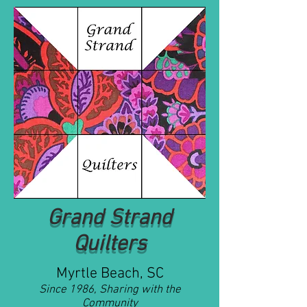
Grand Strand
Quilters
Myrtle Beach, SC
Since 1986, Sharing with the
Community