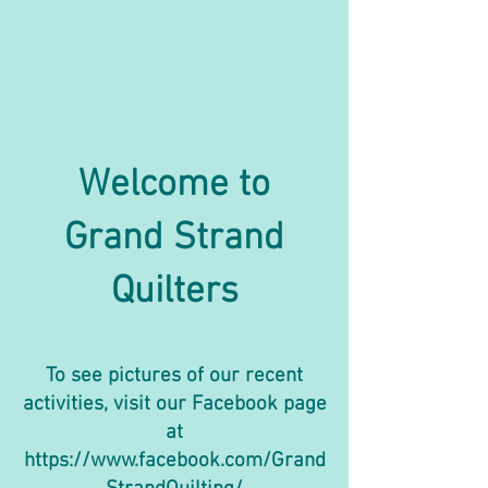
Welcome to
Grand Strand
Quilters
To see pictures of our recent
activities, visit our Facebook page
at
https://www.facebook.com/Grand