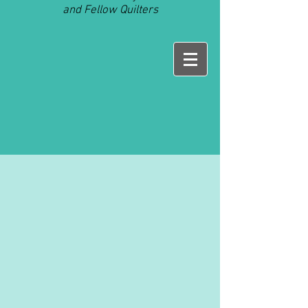
and Fellow Quilters