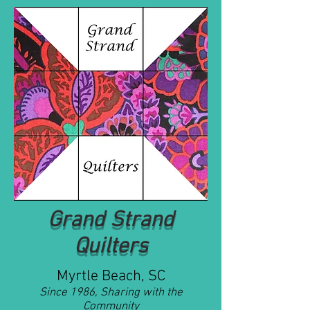
Grand Strand
Quilters
Myrtle Beach, SC
Since 1986, Sharing with the
Community