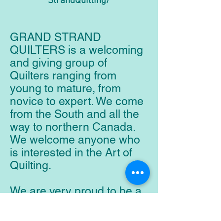
StrandQuilting/
GRAND STRAND
QUILTERS is a welcoming
and giving group of
Quilters ranging from
young to mature, from
novice to expert. We come
from the South and all the
way to northern Canada.
We welcome anyone who
is interested in the Art of
Quilting.
We are very proud to be a
charitable organization that
donates hundreds of quilts